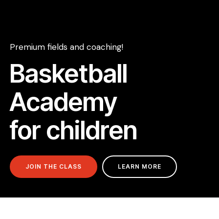
Premium fields and coaching!
Basketball
Academy
for children
JOIN THE CLASS
LEARN MORE