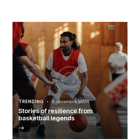
TRENDING
9 décembre 2024
Stories of resilience from
basketball legends