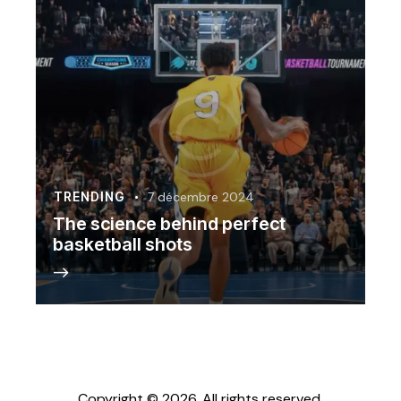
TRENDING
7 décembre 2024
The science behind perfect
basketball shots
Copyright © 2026. All rights reserved.