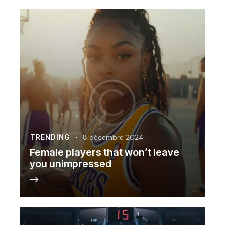
TRENDING
8 décembre 2024
Female players that won’t leave
you unimpressed